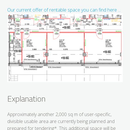
Our current offer of rentable space you can find here ...
Explanation
Approximately another 2,000 sq m of user-specific,
divisible usable area are currently being planned and
prepared for tendering*. This additional space will be