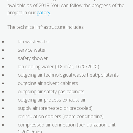
available as of 2018. You can follow the progress of the
project in our
gallery
.
The technical infrastructure includes:
lab wastewater
service water
safety shower
lab cooling water (0.8 m³/h, 16°C/20°C)
outgoing air technological waste heat/pollutants
outgoing air solvent cabinets
outgoing air safety gas cabinets
outgoing air process exhaust air
supply air (preheated or precooled)
recirculation coolers (room conditioning)
compressed air connection (per utilization unit
1,200 l/min)