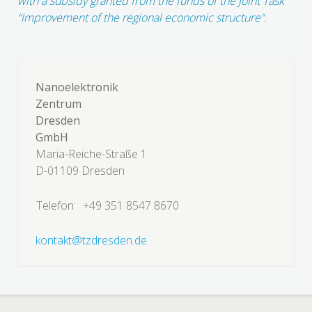
with a subsidy granted from the funds of the Joint Task
“Improvement of the regional economic structure“.
Nanoelektronik
Zentrum
Dresden
GmbH
Maria-Reiche-Straße 1
D-01109 Dresden
Telefon:
+49 351 8547 8670
kontakt@tzdresden.de