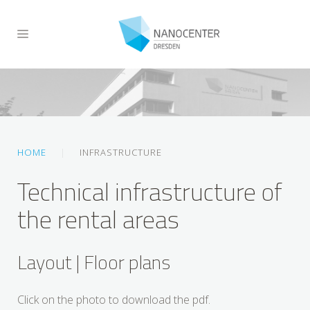
HOME
INFRASTRUCTURE
Technical infrastructure of
the rental areas
Layout | Floor plans
Click on the photo to download the pdf.