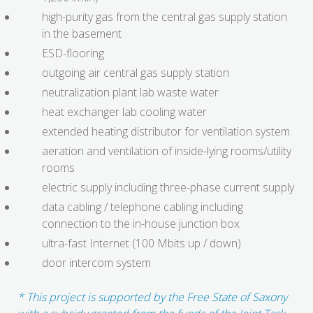
high-purity gas from the central gas supply station
in the basement
ESD-flooring
outgoing air central gas supply station
neutralization plant lab waste water
heat exchanger lab cooling water
extended heating distributor for ventilation system
aeration and ventilation of inside-lying rooms/utility
rooms
electric supply including three-phase current supply
data cabling / telephone cabling including
connection to the in-house junction box
ultra-fast Internet (100 Mbits up / down)
door intercom system
* This project is supported by the Free State of Saxony