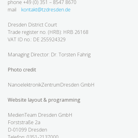
phone +49 (0) 351 – 8547 8670
mail
kontakt@tzdresden.de
Dresden District Court
Trade register no. (HRB): HRB 26168
VAT ID no.: DE 255924329
Managing Director: Dr. Torsten Fahrig
Photo credit
NanoelektronikZentrumDresden GmbH
Website layout & programming
MedienTeam Dresden GmbH
Forststraße 2a
D-01099 Dresden
Telefon: 0351-2137000