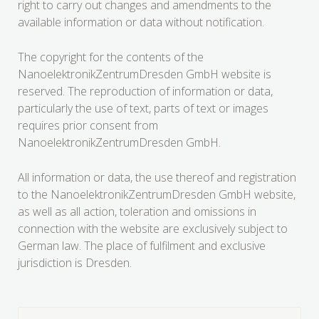
right to carry out changes and amendments to the
available information or data without notification.
The copyright for the contents of the
NanoelektronikZentrumDresden GmbH website is
reserved. The reproduction of information or data,
particularly the use of text, parts of text or images
requires prior consent from
NanoelektronikZentrumDresden GmbH.
All information or data, the use thereof and registration
to the NanoelektronikZentrumDresden GmbH website,
as well as all action, toleration and omissions in
connection with the website are exclusively subject to
German law. The place of fulfilment and exclusive
jurisdiction is Dresden.