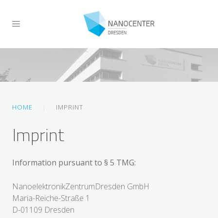
HOME
IMPRINT
Imprint
Information pursuant to § 5 TMG:
NanoelektronikZentrumDresden GmbH
Maria-Reiche-Straße 1
D-01109 Dresden