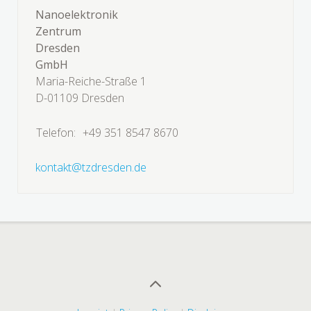
Nanoelektronik
Zentrum
Dresden
GmbH
Maria-Reiche-Straße 1
D-01109 Dresden
Telefon:
+49 351 8547 8670
kontakt@tzdresden.de