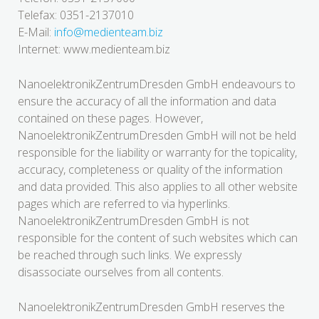
Telefax: 0351-2137010
E-Mail:
info@medienteam.biz
Internet: www.medienteam.biz
NanoelektronikZentrumDresden GmbH endeavours to
ensure the accuracy of all the information and data
contained on these pages. However,
NanoelektronikZentrumDresden GmbH will not be held
responsible for the liability or warranty for the topicality,
accuracy, completeness or quality of the information
and data provided. This also applies to all other website
pages which are referred to via hyperlinks.
NanoelektronikZentrumDresden GmbH is not
responsible for the content of such websites which can
be reached through such links. We expressly
disassociate ourselves from all contents.
NanoelektronikZentrumDresden GmbH reserves the